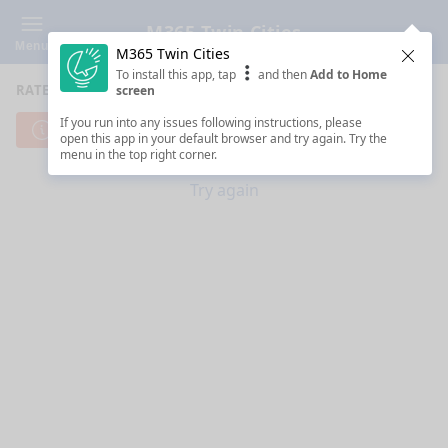
M365 Twin Cities
Menu
M365 Twin Cities
Clos
To install this app, tap
and then
Add to Home
RATE SESSIONS
screen
If you run into any issues following instructions, please
Cannot reach server. Check your Internet connection.
open this app in your default browser and try again. Try the
menu in the top right corner.
Try again