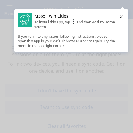
M365 Twin Cities
Menu
M365 Twin Cities
Clos
To install this app, tap
and then
Add to Home
Sync your favorites across devices
screen
If you run into any issues following instructions, please
If you use multiple devices (mobiles, tablets,
open this app in your default browser and try again. Try the
menu in the top right corner.
computers) and want to have the same favorited
sessions on all of them, you're at the right place!
To link two devices, you'll need a sync code. Get it on
one device, and use it on another.
I don't have the sync code
I want to use sync code
Clear all favorites