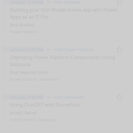
Saturday 12:45 PM
1h
H251 (General)
Remo
Building your first Model-driven app with Power
Apps as an IT Pro
Nick Brattoli
Power Platform
Saturday 12:45 PM
1h
H253 (Power Platform)
Remo
Deploying Power Platform Components: Using
Solutions
Paul Papanek Stork
Power Platform
Developer
Saturday 12:45 PM
1h
H255 (Developer)
Remo
Using ChatGPT with SharePoint
Joseph Parzel
Administration
Developer