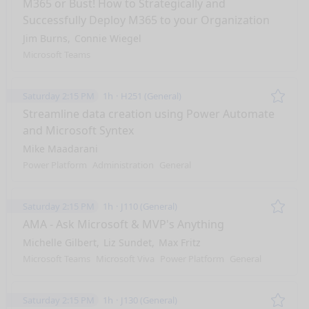
M365 or Bust! How to Strategically and
Successfully Deploy M365 to your Organization
Jim Burns
Connie Wiegel
Microsoft Teams
Saturday 2:15 PM
1h
H251 (General)
Remo
Streamline data creation using Power Automate
and Microsoft Syntex
Mike Maadarani
Power Platform
Administration
General
Saturday 2:15 PM
1h
J110 (General)
Remo
AMA - Ask Microsoft & MVP's Anything
Michelle Gilbert
Liz Sundet
Max Fritz
Microsoft Teams
Microsoft Viva
Power Platform
General
Saturday 2:15 PM
1h
J130 (General)