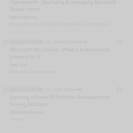
Remo
Hybrid work - Deploying & managing Microsoft
Teams rooms
Habib Mankal
Microsoft Teams
Security & Compliance
Administration
Saturday 10:45 AM
1h
H195 (Copilot & AI)
Remo
Microsoft 365 Copilot - What is it and how to
prepare for it!
Ajay Iyer
Microsoft Teams
General
Saturday 10:45 AM
1h
H231 (Power BI)
Remo
Curating a Power BI Portfolio Dashboard for
Driving Decisions
MayAnn Severud
General