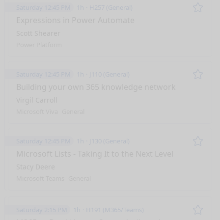
Saturday 12:45 PM
1h
H257 (General)
Remo
Expressions in Power Automate
Scott Shearer
Power Platform
Saturday 12:45 PM
1h
J110 (General)
Remo
Building your own 365 knowledge network
Virgil Carroll
Microsoft Viva
General
Saturday 12:45 PM
1h
J130 (General)
Remo
Microsoft Lists - Taking It to the Next Level
Stacy Deere
Microsoft Teams
General
Saturday 2:15 PM
1h
H191 (M365/Teams)
Remo