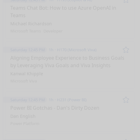
Remo
Teams Chat Bot: How to use Azure OpenAI in
Teams
Michael Richardson
Microsoft Teams
Developer
Saturday 12:45 PM
1h
H170 (Microsoft Viva)
Remo
Aligning Employee Experience to Business Goals
by Leveraging Viva Goals and Viva Insights
Kanwal Khipple
Microsoft Viva
Saturday 12:45 PM
1h
H231 (Power BI)
Remo
Power BI Gotchas - Dan's Dirty Dozen
Dan English
Power Platform