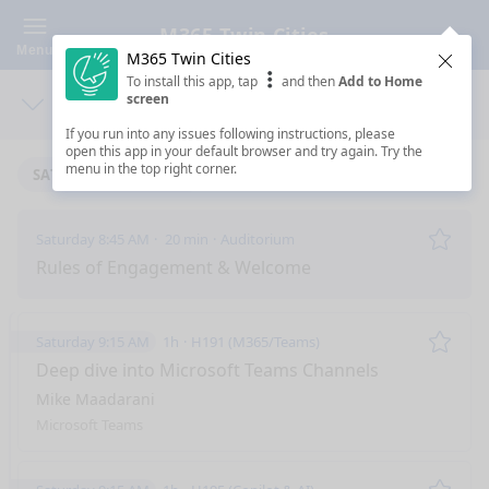
M365 Twin Cities
Menu
M365 Twin Cities
Clos
To install this app, tap
and then
Add to Home
screen
Days
Sea
If you run into any issues following instructions, please
open this app in your default browser and try again. Try the
menu in the top right corner.
SATURDAY 11/11/2023
Saturday 8:45 AM
20 min
Auditorium
Remo
Rules of Engagement & Welcome
Saturday 9:15 AM
1h
H191 (M365/Teams)
Remo
Deep dive into Microsoft Teams Channels
Mike Maadarani
Microsoft Teams