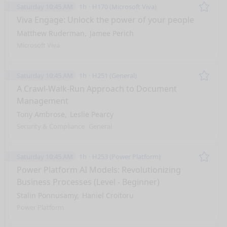
Saturday 10:45 AM
1h
H170 (Microsoft Viva)
Remo
Viva Engage: Unlock the power of your people
Matthew Ruderman
Jamee Perich
Microsoft Viva
Saturday 10:45 AM
1h
H251 (General)
Remo
A Crawl-Walk-Run Approach to Document
Management
Tony Ambrose
Leslie Pearcy
Security & Compliance
General
Saturday 10:45 AM
1h
H253 (Power Platform)
Remo
Power Platform AI Models: Revolutionizing
Business Processes (Level - Beginner)
Stalin Ponnusamy
Haniel Croitoru
Power Platform