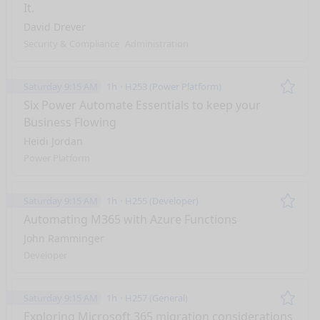
It.
David Drever
Security & Compliance
Administration
Saturday 9:15 AM
1h
H253 (Power Platform)
Remo
Six Power Automate Essentials to keep your
Business Flowing
Heidi Jordan
Power Platform
Saturday 9:15 AM
1h
H255 (Developer)
Remo
Automating M365 with Azure Functions
John Ramminger
Developer
Saturday 9:15 AM
1h
H257 (General)
Remo
Exploring Microsoft 365 migration considerations