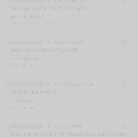
Saturday 9:15 AM
1h
H195 (Copilot & AI)
Remo
Introducing Microsoft 365 Copilot
Michelle Gilbert
Microsoft Teams
General
Saturday 9:15 AM
1h
H231 (Power BI)
Remo
Beginners Guide to Power BI
Scott Shearer
Power Platform
Saturday 9:15 AM
1h
H170 (Microsoft Viva)
Remo
What is Viva Amplify
Liz Sundet
Microsoft Viva
Saturday 9:15 AM
1h
H251 (General)
Remo
You Have Sensitive Information. Now Let's Protect