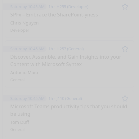
Saturday 10:45 AM
1h
H255 (Developer)
Remo
SPFx – Embrace the SharePoint-yness
Chris Nguyen
Developer
Saturday 10:45 AM
1h
H257 (General)
Remo
Discover, Assemble, and Gain Insights into your
Content with Microsoft Syntex
Antonio Maio
General
Saturday 10:45 AM
1h
J110 (General)
Remo
Microsoft Teams productivity tips that you should
be using
Tom Duff
General