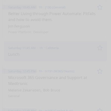
Saturday 10:45 AM
1h
J130 (General)
Remo
Better Living through Power Automate: Pitfalls
and how to avoid them.
Jim Ferguson
Power Platform
Developer
Saturday 11:45 AM
1h
Cafeteria
Remo
Lunch
Saturday 12:45 PM
1h
H191 (M365/Teams)
Remo
Microsoft 365 Governance and Support at
Medtronic
Melanie Zakariasen
Bob Bruce
General
Saturday 12:45 PM
1h
H195 (Copilot & AI)