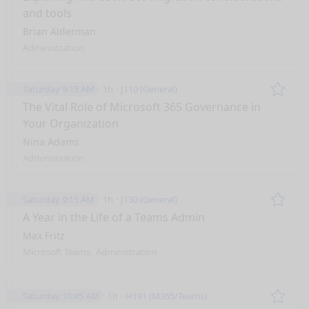
and tools
Brian Alderman
Administration
Saturday 9:15 AM
1h
J110 (General)
Remo
The Vital Role of Microsoft 365 Governance in
Your Organization
Nina Adams
Administration
Saturday 9:15 AM
1h
J130 (General)
Remo
A Year in the Life of a Teams Admin
Max Fritz
Microsoft Teams
Administration
Saturday 10:45 AM
1h
H191 (M365/Teams)